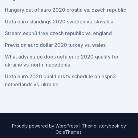
Hungary out of euro 2020 croatia vs. czech republic
Uefa euro standings 2020 sweden vs. slovakia
Stream espn3 free czech republic vs. england
Prevision euro dollar 2020 turkey vs. wales
What advantage does uefa euro 2020 qualify for
ukraine vs. north macedonia
Uefa euro 2020 qualifiers tv schedule on espn3
netherlands vs. ukraine
Proudly powered by WordPress
|
Theme: storybook by
OdieThemes
.