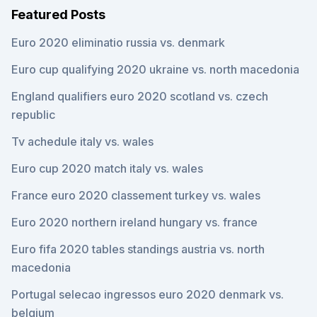
Featured Posts
Euro 2020 eliminatio russia vs. denmark
Euro cup qualifying 2020 ukraine vs. north macedonia
England qualifiers euro 2020 scotland vs. czech
republic
Tv achedule italy vs. wales
Euro cup 2020 match italy vs. wales
France euro 2020 classement turkey vs. wales
Euro 2020 northern ireland hungary vs. france
Euro fifa 2020 tables standings austria vs. north
macedonia
Portugal selecao ingressos euro 2020 denmark vs.
belgium