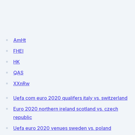
AmHt
FHEI
HK
QAS
XXnRw
Uefa com euro 2020 qualifers italy vs. switzerland
Euro 2020 northern ireland scotland vs. czech
republic
Uefa euro 2020 venues sweden vs. poland