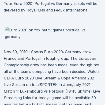
Your Euro 2020: Portugal vs Germany tickets will be
delivered by Royal Mail and FedEx International.
Nov 30, 2019 · Sports Euro 2020: Germany draw
France and Portugal in tough group. The European
Championship draw has been made, even though not
all of the teams competing have been decided. Watch
UEFA Euro 2020 Live Stream & Copa America 2021
Live Stream on totalSPORTEK in June/July 2021.
Match 1: Luxembourg vs Portugal (19:45 uk time) Live
Streaming links for todays game will be available 30
minutes before kickoff. Please visit this page back