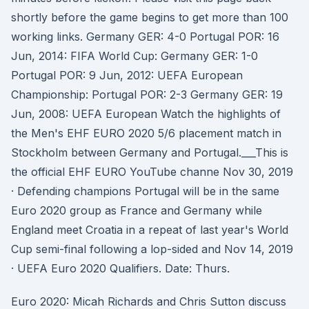
shortly before the game begins to get more than 100
working links. Germany GER: 4-0 Portugal POR: 16
Jun, 2014: FIFA World Cup: Germany GER: 1-0
Portugal POR: 9 Jun, 2012: UEFA European
Championship: Portugal POR: 2-3 Germany GER: 19
Jun, 2008: UEFA European Watch the highlights of
the Men's EHF EURO 2020 5/6 placement match in
Stockholm between Germany and Portugal.___This is
the official EHF EURO YouTube channe Nov 30, 2019
· Defending champions Portugal will be in the same
Euro 2020 group as France and Germany while
England meet Croatia in a repeat of last year's World
Cup semi-final following a lop-sided and Nov 14, 2019
· UEFA Euro 2020 Qualifiers. Date: Thurs.
Euro 2020: Micah Richards and Chris Sutton discuss