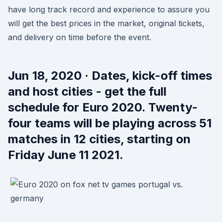
have long track record and experience to assure you
will get the best prices in the market, original tickets,
and delivery on time before the event.
Jun 18, 2020 · Dates, kick-off times
and host cities - get the full
schedule for Euro 2020. Twenty-
four teams will be playing across 51
matches in 12 cities, starting on
Friday June 11 2021.