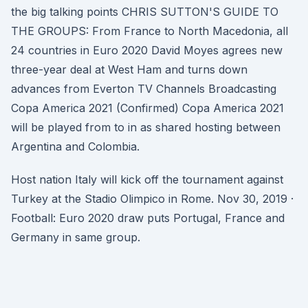
the big talking points CHRIS SUTTON'S GUIDE TO
THE GROUPS: From France to North Macedonia, all
24 countries in Euro 2020 David Moyes agrees new
three-year deal at West Ham and turns down
advances from Everton TV Channels Broadcasting
Copa America 2021 (Confirmed) Copa America 2021
will be played from to in as shared hosting between
Argentina and Colombia.
Host nation Italy will kick off the tournament against
Turkey at the Stadio Olimpico in Rome. Nov 30, 2019 ·
Football: Euro 2020 draw puts Portugal, France and
Germany in same group.