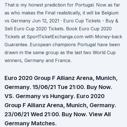
That is my honest prediction for Portugal. Now as far
as who makes the Final realistically, it will be Belgium
vs Germany Jun 12, 2021 · Euro Cup Tickets - Buy &
Sell Euro Cup 2020 Tickets. Book Euro Cup 2020
Tickets at SportTicketExchange.com with Money-back
Guarantee. European champions Portugal have been
drawn in the same group as the last two World Cup
winners, Germany and France.
Euro 2020 Group F Allianz Arena, Munich,
Germany. 15/06/21 Tue 21:00. Buy Now.
VS. Germany vs Hungary. Euro 2020
Group F Allianz Arena, Munich, Germany.
23/06/21 Wed 21:00. Buy Now. View All
Germany Matches.