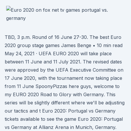
TBD, 3 p.m. Round of 16 June 27-30. The best Euro
2020 group stage games James Benge • 10 min read
May 24, 2021 · UEFA EURO 2020 will take place
between 11 June and 11 July 2021. The revised dates
were approved by the UEFA Executive Committee on
17 June 2020, with the tournament now taking place
from 11 June SpoonyPizzas here guys, welcome to
my EURO 2020 Road to Glory with Germany. This
series will be slightly different where we'll be adjusting
our tactics and t Euro 2020: Portugal vs Germany
tickets available to see the game Euro 2020: Portugal
vs Germany at Allianz Arena in Munich, Germany.