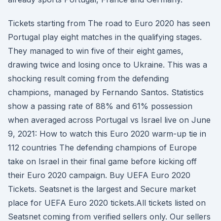
Tickets starting from The road to Euro 2020 has seen
Portugal play eight matches in the qualifying stages.
They managed to win five of their eight games,
drawing twice and losing once to Ukraine. This was a
shocking result coming from the defending
champions, managed by Fernando Santos. Statistics
show a passing rate of 88% and 61% possession
when averaged across Portugal vs Israel live on June
9, 2021: How to watch this Euro 2020 warm-up tie in
112 countries The defending champions of Europe
take on Israel in their final game before kicking off
their Euro 2020 campaign. Buy UEFA Euro 2020
Tickets. Seatsnet is the largest and Secure market
place for UEFA Euro 2020 tickets.All tickets listed on
Seatsnet coming from verified sellers only. Our sellers