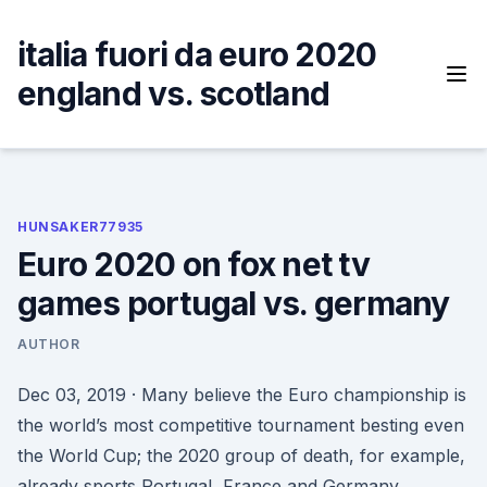
Skip
to
italia fuori da euro 2020
content
england vs. scotland
HUNSAKER77935
Euro 2020 on fox net tv
games portugal vs. germany
AUTHOR
Dec 03, 2019 · Many believe the Euro championship is
the world’s most competitive tournament besting even
the World Cup; the 2020 group of death, for example,
already sports Portugal, France and Germany.