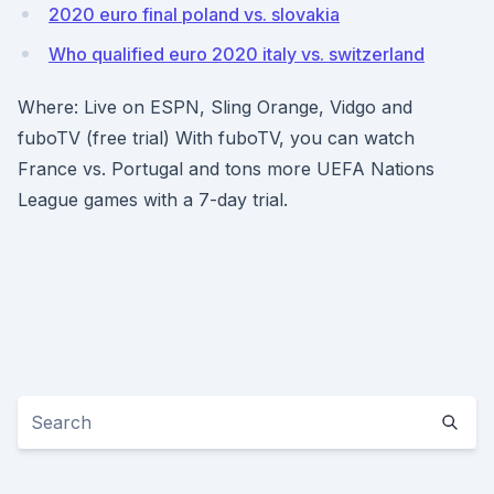
2020 euro final poland vs. slovakia
Who qualified euro 2020 italy vs. switzerland
Where: Live on ESPN, Sling Orange, Vidgo and
fuboTV (free trial) With fuboTV, you can watch
France vs. Portugal and tons more UEFA Nations
League games with a 7-day trial.