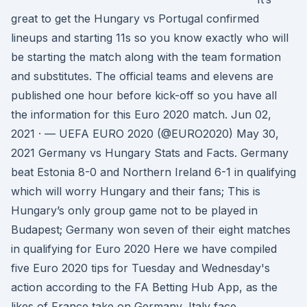
great to get the Hungary vs Portugal confirmed
lineups and starting 11s so you know exactly who will
be starting the match along with the team formation
and substitutes. The official teams and elevens are
published one hour before kick-off so you have all
the information for this Euro 2020 match. Jun 02,
2021 · — UEFA EURO 2020 (@EURO2020) May 30,
2021 Germany vs Hungary Stats and Facts. Germany
beat Estonia 8-0 and Northern Ireland 6-1 in qualifying
which will worry Hungary and their fans; This is
Hungary’s only group game not to be played in
Budapest; Germany won seven of their eight matches
in qualifying for Euro 2020 Here we have compiled
five Euro 2020 tips for Tuesday and Wednesday's
action according to the FA Betting Hub App, as the
likes of France take on Germany, Italy face