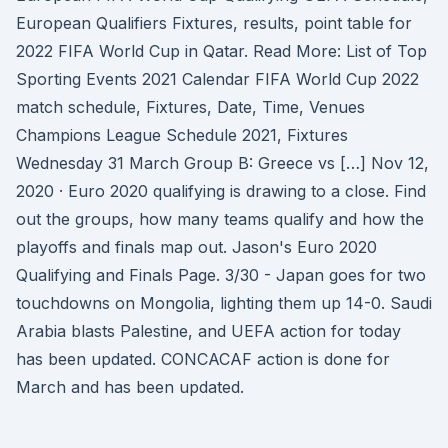
European Qualifiers Fixtures, results, point table for
2022 FIFA World Cup in Qatar. Read More: List of Top
Sporting Events 2021 Calendar FIFA World Cup 2022
match schedule, Fixtures, Date, Time, Venues
Champions League Schedule 2021, Fixtures
Wednesday 31 March Group B: Greece vs […] Nov 12,
2020 · Euro 2020 qualifying is drawing to a close. Find
out the groups, how many teams qualify and how the
playoffs and finals map out. Jason's Euro 2020
Qualifying and Finals Page. 3/30 - Japan goes for two
touchdowns on Mongolia, lighting them up 14-0. Saudi
Arabia blasts Palestine, and UEFA action for today
has been updated. CONCACAF action is done for
March and has been updated.