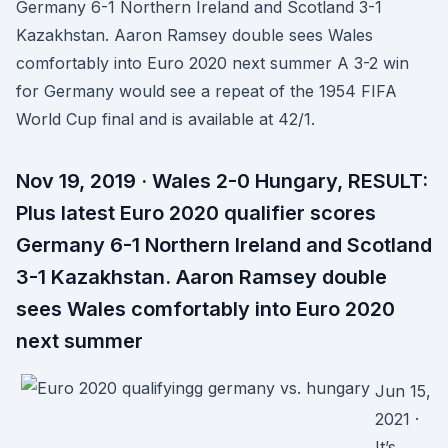
Germany 6-1 Northern Ireland and Scotland 3-1
Kazakhstan. Aaron Ramsey double sees Wales
comfortably into Euro 2020 next summer A 3-2 win
for Germany would see a repeat of the 1954 FIFA
World Cup final and is available at 42/1.
Nov 19, 2019 · Wales 2-0 Hungary, RESULT:
Plus latest Euro 2020 qualifier scores
Germany 6-1 Northern Ireland and Scotland
3-1 Kazakhstan. Aaron Ramsey double
sees Wales comfortably into Euro 2020
next summer
Jun 15,
2021 ·
It’s