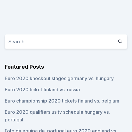
Featured Posts
Euro 2020 knockout stages germany vs. hungary
Euro 2020 ticket finland vs. russia
Euro championship 2020 tickets finland vs. belgium
Euro 2020 qualifiers us tv schedule hungary vs.
portugal
Foto da equipa de. portugal euro 2020 england vs.