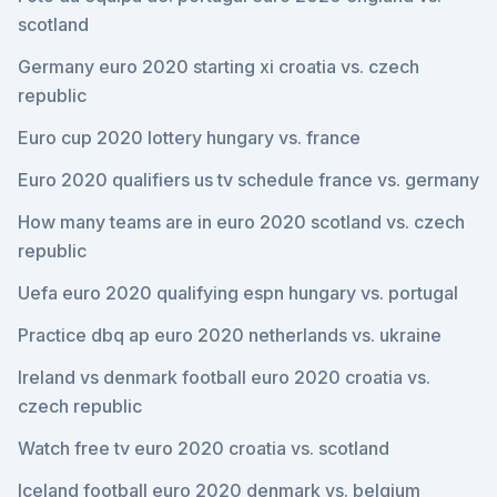
scotland
Germany euro 2020 starting xi croatia vs. czech
republic
Euro cup 2020 lottery hungary vs. france
Euro 2020 qualifiers us tv schedule france vs. germany
How many teams are in euro 2020 scotland vs. czech
republic
Uefa euro 2020 qualifying espn hungary vs. portugal
Practice dbq ap euro 2020 netherlands vs. ukraine
Ireland vs denmark football euro 2020 croatia vs.
czech republic
Watch free tv euro 2020 croatia vs. scotland
Iceland football euro 2020 denmark vs. belgium