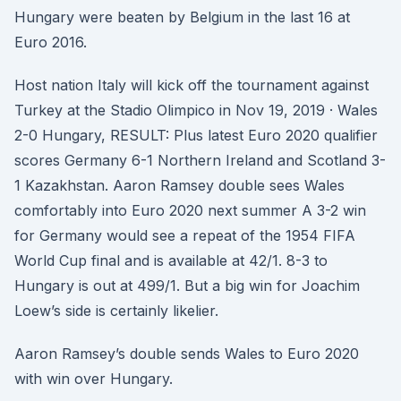
Hungary were beaten by Belgium in the last 16 at
Euro 2016.
Host nation Italy will kick off the tournament against
Turkey at the Stadio Olimpico in Nov 19, 2019 · Wales
2-0 Hungary, RESULT: Plus latest Euro 2020 qualifier
scores Germany 6-1 Northern Ireland and Scotland 3-
1 Kazakhstan. Aaron Ramsey double sees Wales
comfortably into Euro 2020 next summer A 3-2 win
for Germany would see a repeat of the 1954 FIFA
World Cup final and is available at 42/1. 8-3 to
Hungary is out at 499/1. But a big win for Joachim
Loew’s side is certainly likelier.
Aaron Ramsey’s double sends Wales to Euro 2020
with win over Hungary.