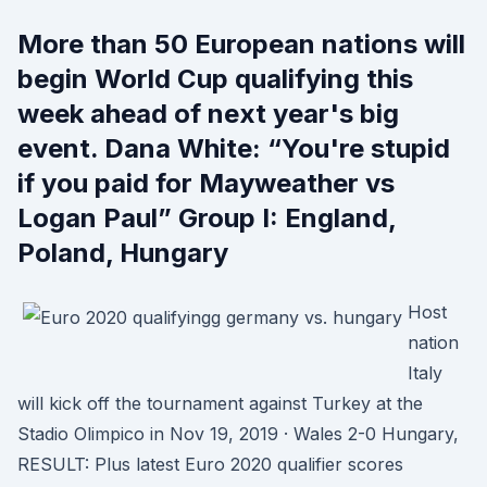
More than 50 European nations will
begin World Cup qualifying this
week ahead of next year's big
event. Dana White: “You're stupid
if you paid for Mayweather vs
Logan Paul” Group I: England,
Poland, Hungary
Host
nation
Italy
will kick off the tournament against Turkey at the
Stadio Olimpico in Nov 19, 2019 · Wales 2-0 Hungary,
RESULT: Plus latest Euro 2020 qualifier scores