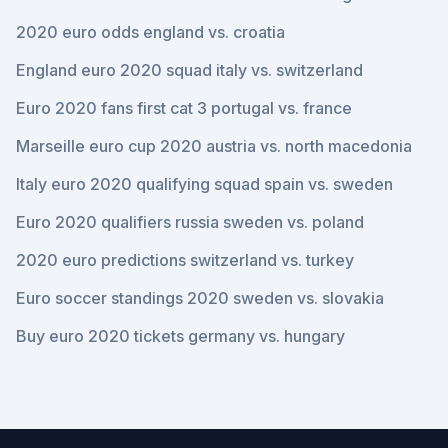
2020 euro odds england vs. croatia
England euro 2020 squad italy vs. switzerland
Euro 2020 fans first cat 3 portugal vs. france
Marseille euro cup 2020 austria vs. north macedonia
Italy euro 2020 qualifying squad spain vs. sweden
Euro 2020 qualifiers russia sweden vs. poland
2020 euro predictions switzerland vs. turkey
Euro soccer standings 2020 sweden vs. slovakia
Buy euro 2020 tickets germany vs. hungary