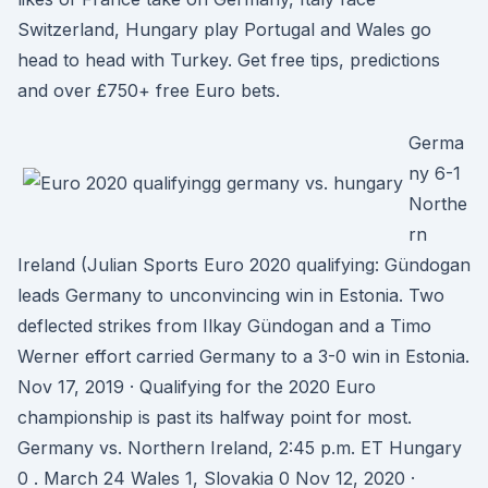
Switzerland, Hungary play Portugal and Wales go
head to head with Turkey. Get free tips, predictions
and over £750+ free Euro bets.
Germa
ny 6-1
Northe
rn
Ireland (Julian Sports Euro 2020 qualifying: Gündogan
leads Germany to unconvincing win in Estonia. Two
deflected strikes from Ilkay Gündogan and a Timo
Werner effort carried Germany to a 3-0 win in Estonia.
Nov 17, 2019 · Qualifying for the 2020 Euro
championship is past its halfway point for most.
Germany vs. Northern Ireland, 2:45 p.m. ET Hungary
0 . March 24 Wales 1, Slovakia 0 Nov 12, 2020 ·