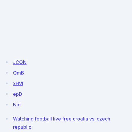
JCON
QmB
xHVl
epD
Nid
Watching football live free croatia vs. czech
republic