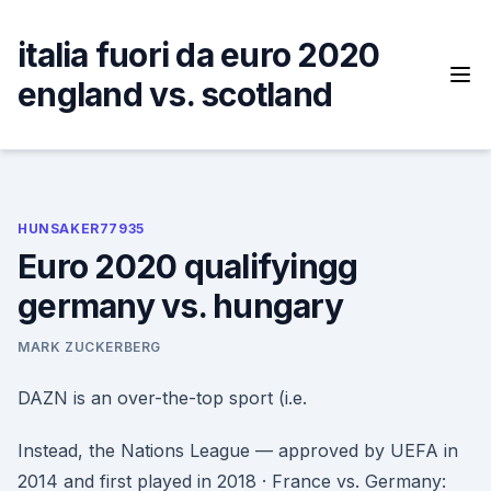
Skip
to
italia fuori da euro 2020
content
england vs. scotland
HUNSAKER77935
Euro 2020 qualifyingg
germany vs. hungary
MARK ZUCKERBERG
DAZN is an over-the-top sport (i.e.
Instead, the Nations League — approved by UEFA in
2014 and first played in 2018 · France vs. Germany: