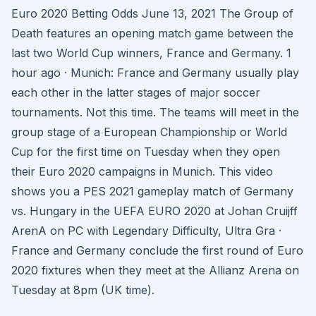
Euro 2020 Betting Odds June 13, 2021 The Group of
Death features an opening match game between the
last two World Cup winners, France and Germany. 1
hour ago · Munich: France and Germany usually play
each other in the latter stages of major soccer
tournaments. Not this time. The teams will meet in the
group stage of a European Championship or World
Cup for the first time on Tuesday when they open
their Euro 2020 campaigns in Munich. This video
shows you a PES 2021 gameplay match of Germany
vs. Hungary in the UEFA EURO 2020 at Johan Cruijff
ArenA on PC with Legendary Difficulty, Ultra Gra ·
France and Germany conclude the first round of Euro
2020 fixtures when they meet at the Allianz Arena on
Tuesday at 8pm (UK time).