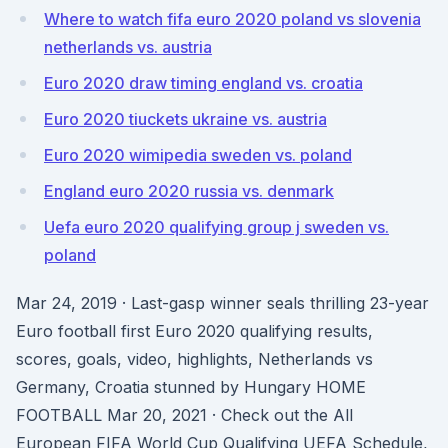
Where to watch fifa euro 2020 poland vs slovenia
netherlands vs. austria
Euro 2020 draw timing england vs. croatia
Euro 2020 tiuckets ukraine vs. austria
Euro 2020 wimipedia sweden vs. poland
England euro 2020 russia vs. denmark
Uefa euro 2020 qualifying group j sweden vs.
poland
Mar 24, 2019 · Last-gasp winner seals thrilling 23-year
Euro football first Euro 2020 qualifying results,
scores, goals, video, highlights, Netherlands vs
Germany, Croatia stunned by Hungary HOME
FOOTBALL Mar 20, 2021 · Check out the All
European FIFA World Cup Qualifying UEFA Schedule,