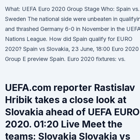
What: UEFA Euro 2020 Group Stage Who: Spain vs.
Sweden The national side were unbeaten in qualifyi
and thrashed Germany 6-0 in November in the UEF
Nations League. How did Spain qualify for EURO
2020? Spain vs Slovakia, 23 June, 18:00 Euro 2020
Group E preview Spain. Euro 2020 fixtures: vs.
UEFA.com reporter Rastislav
Hribik takes a close look at
Slovakia ahead of UEFA EURO
2020. 01:20 Live Meet the
teams: Slovakia Slovakia vs