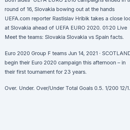
round of 16, Slovakia bowing out at the hands
UEFA.com reporter Rastislav Hribik takes a close lo
at Slovakia ahead of UEFA EURO 2020. 01:20 Live
Meet the teams: Slovakia Slovakia vs Spain facts.
Euro 2020 Group F teams Jun 14, 2021 · SCOTLAN
begin their Euro 2020 campaign this afternoon – in
their first tournament for 23 years.
Over. Under. Over/Under Total Goals 0.5. 1/200 12/1