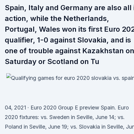
Spain, Italy and Germany are also all 
action, while the Netherlands,
Portugal, Wales won its first Euro 20
qualifier, 1-0 against Slovakia, and is
one of trouble against Kazakhstan o
Saturday or Scotland on Tu
04, 2021 · Euro 2020 Group E preview Spain. Euro
2020 fixtures: vs. Sweden in Seville, June 14; vs.
Poland in Seville, June 19; vs. Slovakia in Seville, Ju