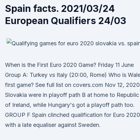
Spain facts. 2021/03/24
European Qualifiers 24/03
When is the First Euro 2020 Game? Friday 11 June
Group A: Turkey vs Italy (20:00, Rome) Who is Wal
first game? See full list on covers.com Nov 12, 2020
Slovakia were in playoff path B at home to Republic
of Ireland, while Hungary's got a playoff path too.
GROUP F Spain clinched qualification for Euro 2020
with a late equaliser against Sweden.