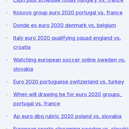
Kosovo group euro 2020 portugal vs. france
Donde es euro 2020 denmark vs. belgium
Italy euro 2020 qualifying squad england vs.
croatia
Watching european soccer online sweden vs.
slovakia
Euro 2020 portuguese switzerland vs. turkey
When will drawing be for euro 2020 groups_
portugal vs. france
Ap euro dbq rubric 2020 poland vs. slovakia
European sports streaming sweden vs. slovaki