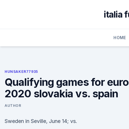
Skip
to
italia
content
HOME
HUNSAKER77935
Qualifying games for euro
2020 slovakia vs. spain
AUTHOR
Sweden in Seville, June 14; vs.