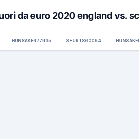
 fuori da euro 2020 england vs. s
HUNSAKER77935
SHURTS60094
HUNSAKE