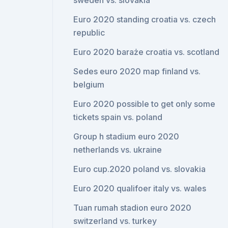
sweden vs. slovakia
Euro 2020 standing croatia vs. czech
republic
Euro 2020 baraże croatia vs. scotland
Sedes euro 2020 map finland vs.
belgium
Euro 2020 possible to get only some
tickets spain vs. poland
Group h stadium euro 2020
netherlands vs. ukraine
Euro cup.2020 poland vs. slovakia
Euro 2020 qualifoer italy vs. wales
Tuan rumah stadion euro 2020
switzerland vs. turkey