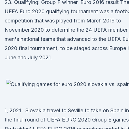
23. Qualifying: Group F winner. Euro 2016 result Th
UEFA Euro 2020 qualifying tournament was a footba
competition that was played from March 2019 to
November 2020 to determine the 24 UEFA member
men's national teams that advanced to the UEFA Eu
2020 final tournament, to be staged across Europe 
June and July 2021.
1, 2021 · Slovakia travel to Seville to take on Spain in
the final round of UEFA EURO 2020 Group E games
Both sides' UEFA EURO 2016 campaigns ended in t