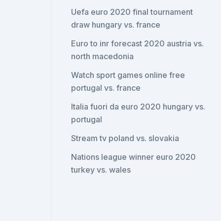
Uefa euro 2020 final tournament
draw hungary vs. france
Euro to inr forecast 2020 austria vs.
north macedonia
Watch sport games online free
portugal vs. france
Italia fuori da euro 2020 hungary vs.
portugal
Stream tv poland vs. slovakia
Nations league winner euro 2020
turkey vs. wales