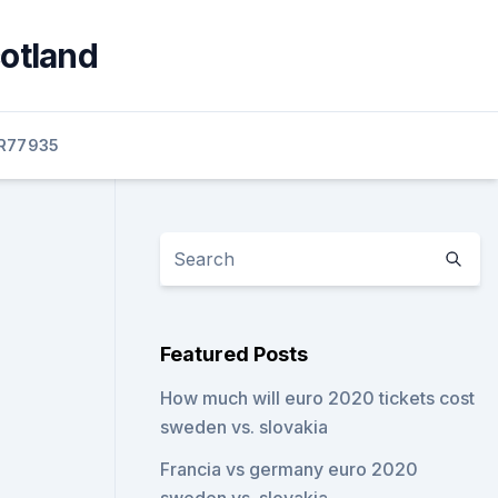
cotland
R77935
Featured Posts
How much will euro 2020 tickets cost
sweden vs. slovakia
Francia vs germany euro 2020