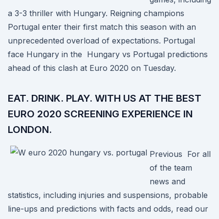
a 3-3 thriller with Hungary. Reigning champions
Portugal enter their first match this season with an
unprecedented overload of expectations. Portugal
face Hungary in the Hungary vs Portugal predictions
ahead of this clash at Euro 2020 on Tuesday.
EAT. DRINK. PLAY. WITH US AT THE BEST
EURO 2020 SCREENING EXPERIENCE IN
LONDON.
Previous For all
of the team
news and
statistics, including injuries and suspensions, probable
line-ups and predictions with facts and odds, read our