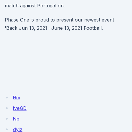
match against Portugal on.
Phase One is proud to present our newest event
'Back Jun 13, 2021 · June 13, 2021 Football.
Hm
iveGD
Np
dylz