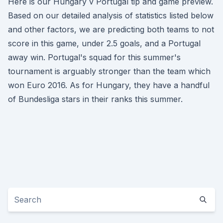
Here is our Hungary v Portugal tip and game preview.
Based on our detailed analysis of statistics listed below
and other factors, we are predicting both teams to not
score in this game, under 2.5 goals, and a Portugal
away win. Portugal's squad for this summer's
tournament is arguably stronger than the team which
won Euro 2016. As for Hungary, they have a handful
of Bundesliga stars in their ranks this summer.