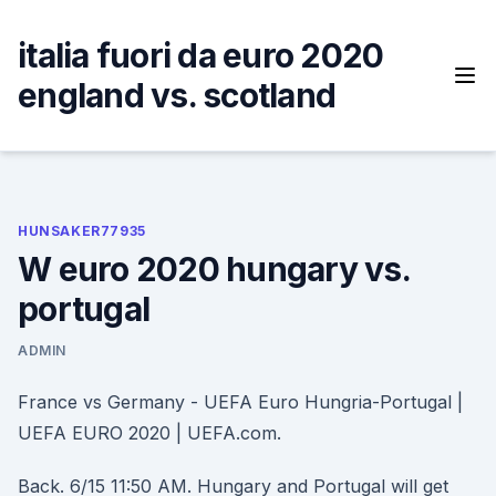
Skip
to
italia fuori da euro 2020
content
england vs. scotland
HUNSAKER77935
W euro 2020 hungary vs.
portugal
ADMIN
France vs Germany - UEFA Euro Hungria-Portugal |
UEFA EURO 2020 | UEFA.com.
Back. 6/15 11:50 AM. Hungary and Portugal will get