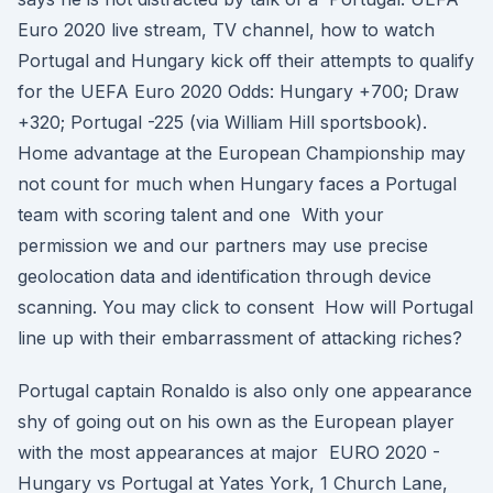
Euro 2020 live stream, TV channel, how to watch
Portugal and Hungary kick off their attempts to qualify
for the UEFA Euro 2020 Odds: Hungary +700; Draw
+320; Portugal -225 (via William Hill sportsbook).
Home advantage at the European Championship may
not count for much when Hungary faces a Portugal
team with scoring talent and one With your
permission we and our partners may use precise
geolocation data and identification through device
scanning. You may click to consent How will Portugal
line up with their embarrassment of attacking riches?
Portugal captain Ronaldo is also only one appearance
shy of going out on his own as the European player
with the most appearances at major EURO 2020 -
Hungary vs Portugal at Yates York, 1 Church Lane,