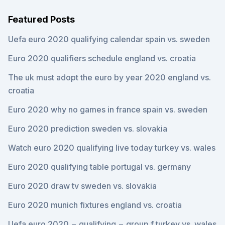
Featured Posts
Uefa euro 2020 qualifying calendar spain vs. sweden
Euro 2020 qualifiers schedule england vs. croatia
The uk must adopt the euro by year 2020 england vs.
croatia
Euro 2020 why no games in france spain vs. sweden
Euro 2020 prediction sweden vs. slovakia
Watch euro 2020 qualifying live today turkey vs. wales
Euro 2020 qualifying table portugal vs. germany
Euro 2020 draw tv sweden vs. slovakia
Euro 2020 munich fixtures england vs. croatia
Uefa euro 2020 − qualifying − group f turkey vs. wales