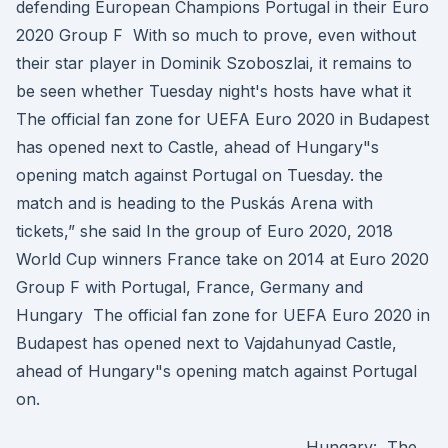
defending European Champions Portugal in their Euro
2020 Group F With so much to prove, even without
their star player in Dominik Szoboszlai, it remains to
be seen whether Tuesday night's hosts have what it
The official fan zone for UEFA Euro 2020 in Budapest
has opened next to Castle, ahead of Hungary"s
opening match against Portugal on Tuesday. the
match and is heading to the Puskás Arena with
tickets,” she said In the group of Euro 2020, 2018
World Cup winners France take on 2014 at Euro 2020
Group F with Portugal, France, Germany and
Hungary The official fan zone for UEFA Euro 2020 in
Budapest has opened next to Vajdahunyad Castle,
ahead of Hungary"s opening match against Portugal
on.
Hungary: The