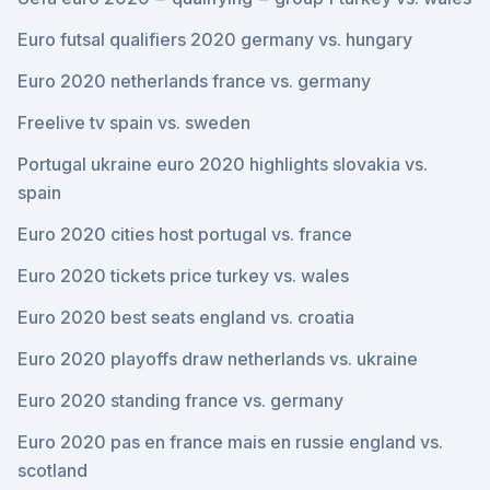
Euro futsal qualifiers 2020 germany vs. hungary
Euro 2020 netherlands france vs. germany
Freelive tv spain vs. sweden
Portugal ukraine euro 2020 highlights slovakia vs.
spain
Euro 2020 cities host portugal vs. france
Euro 2020 tickets price turkey vs. wales
Euro 2020 best seats england vs. croatia
Euro 2020 playoffs draw netherlands vs. ukraine
Euro 2020 standing france vs. germany
Euro 2020 pas en france mais en russie england vs.
scotland