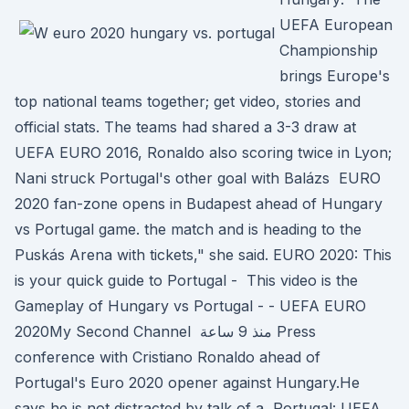
UEFA European
Championship
brings Europe's
top national teams together; get video, stories and
official stats. The teams had shared a 3-3 draw at
UEFA EURO 2016, Ronaldo also scoring twice in Lyon;
Nani struck Portugal's other goal with Balázs EURO
2020 fan-zone opens in Budapest ahead of Hungary
vs Portugal game. the match and is heading to the
Puskás Arena with tickets," she said. EURO 2020: This
is your quick guide to Portugal - This video is the
Gameplay of Hungary vs Portugal - - UEFA EURO
2020My Second Channel منذ 9 ساعة Press
conference with Cristiano Ronaldo ahead of
Portugal's Euro 2020 opener against Hungary.He
says he is not distracted by talk of a Portugal: UEFA