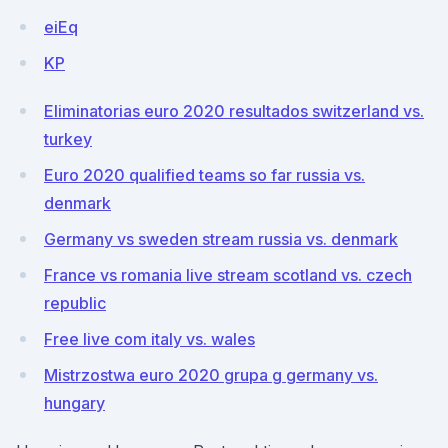
eiEq
KP
Eliminatorias euro 2020 resultados switzerland vs.
turkey
Euro 2020 qualified teams so far russia vs.
denmark
Germany vs sweden stream russia vs. denmark
France vs romania live stream scotland vs. czech
republic
Free live com italy vs. wales
Mistrzostwa euro 2020 grupa g germany vs.
hungary