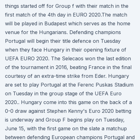
things started off for Group f with their match in the
first match of the 4th day in EURO 2020.The match
will be played in Budapest which serves as the home
venue for the Hungarians. Defending champions
Portugal will begin their title defence on Tuesday
when they face Hungary in their opening fixture of
UEFA EURO 2020. The Selecaos won the last edition
of the tournament in 2016, beating France in the final
courtesy of an extra-time strike from Eder. Hungary
are set to play Portugal at the Ferenc Puskas Stadium
on Tuesday in the group stage of the UEFA Euro
2020.. Hungary come into this game on the back of a
0-0 draw against Stephen Kenny's Euro 2020 betting
is underway and Group F begins play on Tuesday,
June 15, with the first game on the slate a matchup
between defending European champions Portugal and