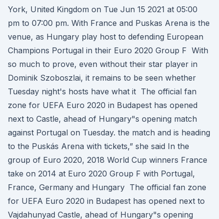
York, United Kingdom on Tue Jun 15 2021 at 05:00
pm to 07:00 pm. With France and Puskas Arena is the
venue, as Hungary play host to defending European
Champions Portugal in their Euro 2020 Group F With
so much to prove, even without their star player in
Dominik Szoboszlai, it remains to be seen whether
Tuesday night's hosts have what it The official fan
zone for UEFA Euro 2020 in Budapest has opened
next to Castle, ahead of Hungary"s opening match
against Portugal on Tuesday. the match and is heading
to the Puskás Arena with tickets,” she said In the
group of Euro 2020, 2018 World Cup winners France
take on 2014 at Euro 2020 Group F with Portugal,
France, Germany and Hungary The official fan zone
for UEFA Euro 2020 in Budapest has opened next to
Vajdahunyad Castle, ahead of Hungary"s opening