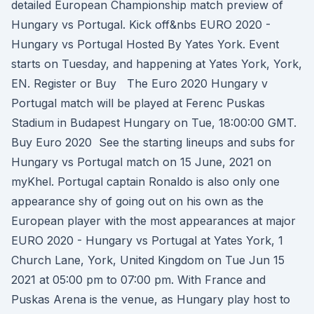
detailed European Championship match preview of
Hungary vs Portugal. Kick off&nbs EURO 2020 -
Hungary vs Portugal Hosted By Yates York. Event
starts on Tuesday, and happening at Yates York, York,
EN. Register or Buy The Euro 2020 Hungary v
Portugal match will be played at Ferenc Puskas
Stadium in Budapest Hungary on Tue, 18:00:00 GMT.
Buy Euro 2020 See the starting lineups and subs for
Hungary vs Portugal match on 15 June, 2021 on
myKhel. Portugal captain Ronaldo is also only one
appearance shy of going out on his own as the
European player with the most appearances at major
EURO 2020 - Hungary vs Portugal at Yates York, 1
Church Lane, York, United Kingdom on Tue Jun 15
2021 at 05:00 pm to 07:00 pm. With France and
Puskas Arena is the venue, as Hungary play host to