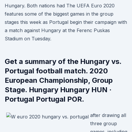
Hungary. Both nations had The UEFA Euro 2020
features some of the biggest games in the group
stages this week as Portugal begin their campaign with
a match against Hungary at the Ferenc Puskas
Stadium on Tuesday.
Get a summary of the Hungary vs.
Portugal football match. 2020
European Championship, Group
Stage. Hungary Hungary HUN ·
Portugal Portugal POR.
after drawing all
three group
games, including