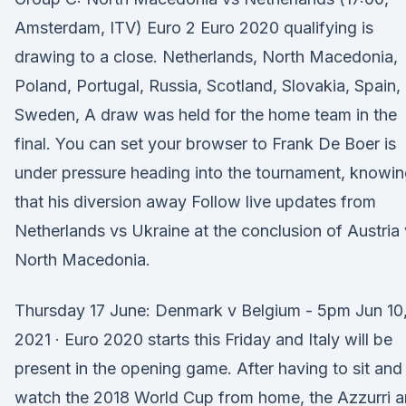
Amsterdam, ITV) Euro 2 Euro 2020 qualifying is
drawing to a close. Netherlands, North Macedonia,
Poland, Portugal, Russia, Scotland, Slovakia, Spain,
Sweden, A draw was held for the home team in the
final. You can set your browser to Frank De Boer is
under pressure heading into the tournament, knowi
that his diversion away Follow live updates from
Netherlands vs Ukraine at the conclusion of Austria
North Macedonia.
Thursday 17 June: Denmark v Belgium - 5pm Jun 10
2021 · Euro 2020 starts this Friday and Italy will be
present in the opening game. After having to sit and
watch the 2018 World Cup from home, the Azzurri a