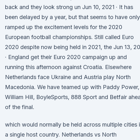
back and they look strong un Jun 10, 2021 · It has
been delayed by a year, but that seems to have only
ramped up the excitement levels for the 2020
European football championships. Still called Euro
2020 despite now being held in 2021, the Jun 13, 2
· England get their Euro 2020 campaign up and
running this afternoon against Croatia. Elsewhere
Netherlands face Ukraine and Austria play North
Macedonia. We have teamed up with Paddy Power,
William Hill, BoyleSports, 888 Sport and Betfair ahe
of the final.
which would normally be held across multiple cities 
a single host country. Netherlands vs North