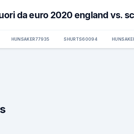
 fuori da euro 2020 england vs. s
HUNSAKER77935
SHURTS60094
HUNSAKE
ds