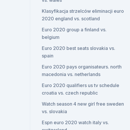
vs. wales
Klasyfikacja strzelców eliminacji euro
2020 england vs. scotland
Euro 2020 group a finland vs.
belgium
Euro 2020 best seats slovakia vs.
spain
Euro 2020 pays organisateurs. north
macedonia vs. netherlands
Euro 2020 qualifiers us tv schedule
croatia vs. czech republic
Watch season 4 new girl free sweden
vs. slovakia
Espn euro 2020 watch italy vs.