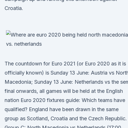
Croatia.
The countdown for Euro 2021 (or Euro 2020 as it is
officially known) is Sunday 13 June: Austria vs Nort
Macedonia; Sunday 13 June: Netherlands vs the se
final onwards, all games will be held at the English
nation Euro 2020 fixtures guide: Which teams have
qualified? England have been drawn in the same
group as Scotland, Croatia and the Czech Republic.
Group C: North Macedonia vs Netherlands (17:00,