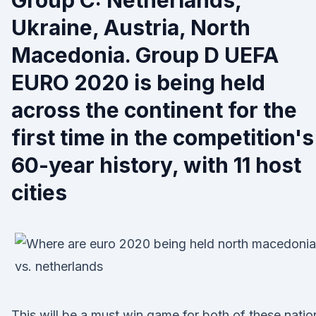
Group C: Netherlands,
Ukraine, Austria, North
Macedonia. Group D UEFA
EURO 2020 is being held
across the continent for the
first time in the competition's
60-year history, with 11 host
cities
This will be a must win game for both of these natio