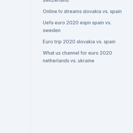
switzerland
Online tv streams slovakia vs. spain
Uefa euro 2020 espn spain vs.
sweden
Euro trip 2020 slovakia vs. spain
What us channel for euro 2020
netherlands vs. ukraine