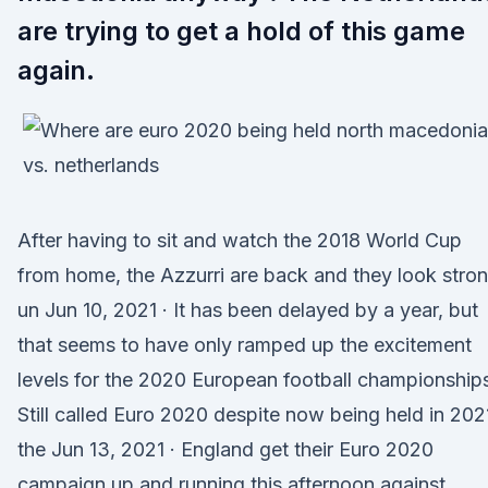
are trying to get a hold of this game
again.
After having to sit and watch the 2018 World Cup
from home, the Azzurri are back and they look stro
un Jun 10, 2021 · It has been delayed by a year, but
that seems to have only ramped up the excitement
levels for the 2020 European football championship
Still called Euro 2020 despite now being held in 202
the Jun 13, 2021 · England get their Euro 2020
campaign up and running this afternoon against