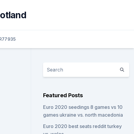
cotland
R77935
Featured Posts
Euro 2020 seedings 8 games vs 10
games ukraine vs. north macedonia
Euro 2020 best seats reddit turkey