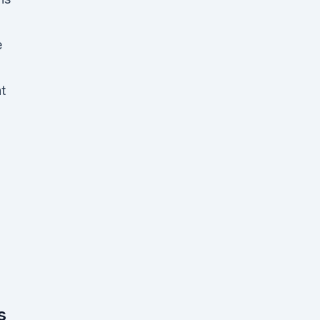
e
t
s