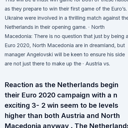
as they prepare to win their first game of the Euro’s.
Ukraine were involved in a thrilling match against th
Netherlands in their opening game. · North
Macedonia: There is no question that just by being a
Euro 2020, North Macedonia are in dreamland, but
manager Angelovski will be keen to ensure his side
are not just there to make up the · Austria vs.
Reaction as the Netherlands begin
their Euro 2020 campaign with a n
exciting 3- 2 win seem to be levels
higher than both Austria and North
Macedonia anyway . The Netherland