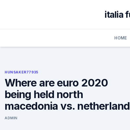
Skip
to
italia
content
HOME
HUNSAKER77935
Where are euro 2020
being held north
macedonia vs. netherlan
ADMIN