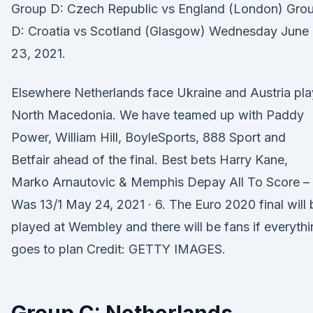
Group D: Czech Republic vs England (London) Gro
D: Croatia vs Scotland (Glasgow) Wednesday June
23, 2021.
Elsewhere Netherlands face Ukraine and Austria pla
North Macedonia. We have teamed up with Paddy
Power, William Hill, BoyleSports, 888 Sport and
Betfair ahead of the final. Best bets Harry Kane,
Marko Arnautovic & Memphis Depay All To Score –
Was 13/1 May 24, 2021 · 6. The Euro 2020 final will 
played at Wembley and there will be fans if everyth
goes to plan Credit: GETTY IMAGES.