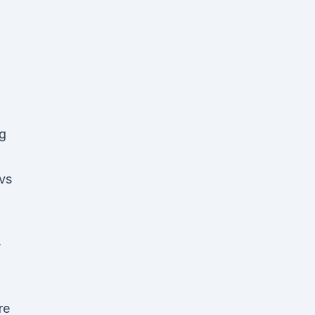
ng
 vs
,
re