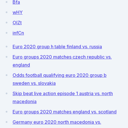
Bfa
wHY
OlZt
infCn
Euro 2020 group h table finland vs. russia
Euro groups 2020 matches czech republic vs.
england
Odds football qualifying euro 2020 group b
sweden vs. slovakia
Skip beat live action episode 1 austria vs. north
macedonia
Euro groups 2020 matches england vs. scotland
Germany euro 2020 north macedonia vs.