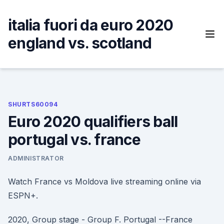
Skip
to
italia fuori da euro 2020
content
england vs. scotland
SHURTS60094
Euro 2020 qualifiers ball
portugal vs. france
ADMINISTRATOR
Watch France vs Moldova live streaming online via
ESPN+.
2020, Group stage - Group F. Portugal --France