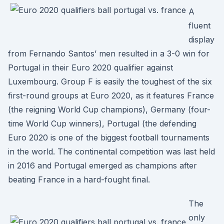
A
fluent
display
from Fernando Santos’ men resulted in a 3-0 win for
Portugal in their Euro 2020 qualifier against
Luxembourg. Group F is easily the toughest of the six
first-round groups at Euro 2020, as it features France
(the reigning World Cup champions), Germany (four-
time World Cup winners), Portugal (the defending
Euro 2020 is one of the biggest football tournaments
in the world. The continental competition was last held
in 2016 and Portugal emerged as champions after
beating France in a hard-fought final.
The
only