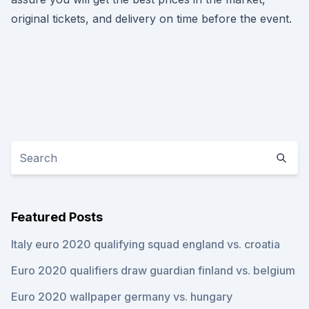
original tickets, and delivery on time before the event.
Featured Posts
Italy euro 2020 qualifying squad england vs. croatia
Euro 2020 qualifiers draw guardian finland vs. belgium
Euro 2020 wallpaper germany vs. hungary