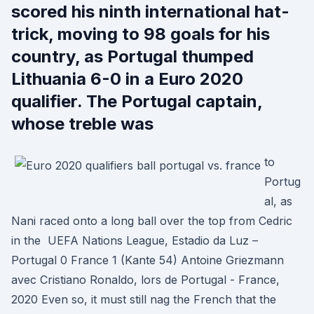
scored his ninth international hat-
trick, moving to 98 goals for his
country, as Portugal thumped
Lithuania 6-0 in a Euro 2020
qualifier. The Portugal captain,
whose treble was
to
Portug
al, as
Nani raced onto a long ball over the top from Cedric
in the UEFA Nations League, Estadio da Luz –
Portugal 0 France 1 (Kante 54) Antoine Griezmann
avec Cristiano Ronaldo, lors de Portugal - France,
2020 Even so, it must still nag the French that the