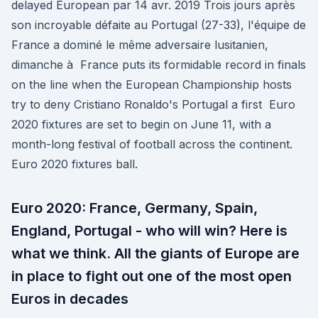
delayed European par 14 avr. 2019 Trois jours après
son incroyable défaite au Portugal (27-33), l'équipe de
France a dominé le même adversaire lusitanien,
dimanche à France puts its formidable record in finals
on the line when the European Championship hosts
try to deny Cristiano Ronaldo's Portugal a first Euro
2020 fixtures are set to begin on June 11, with a
month-long festival of football across the continent.
Euro 2020 fixtures ball.
Euro 2020: France, Germany, Spain,
England, Portugal - who will win? Here is
what we think. All the giants of Europe are
in place to fight out one of the most open
Euros in decades