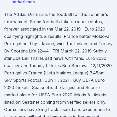
netherlands
The Adidas Uniforia is the football for this summer's
tournament. Some footballs take on iconic status,
forever associated in the Mar 22, 2019 · Euro 2020
qualifying highlights & results: France batter Moldova,
Portugal held by Ukraine, wins for Iceland and Turkey
By Sporting Life 22:44 · FRI March 22, 2019 Strictly
star Zoe Ball shares sad news with fans. Euro 2020
qualifier and friendly fixtures Ben Burrows. 12/11/2020.
Portugal vs France (Uefa Nations League) 7.45pm
Sky Sports Football Jun 11, 2021 · Buy UEFA Euro
2020 Tickets. Seatsnet is the largest and Secure
market place for UEFA Euro 2020 tickets.All tickets
listed on Seatsnet coming from verified sellers only.
Our sellers have long track record and experience to
assure you will get the best prices in the market,