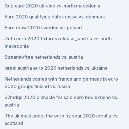
Cup euro 2020 ukraine vs. north macedonia
Euro 2020 qualifying dates russia vs. denmark
Euro draw 2020 sweden vs. poland
Uefa euro 2020 fixtures release_ austria vs. north
macedonia
Streamtvfree netherlands vs. austria
Israel austria euro 2020 netherlands vs. ukraine
Netherlands comes with france and germany in euro
2020 groups finland vs. russia
37mdqs 2020 pinnacle for sale euro bed ukraine vs.
austria
The uk must adopt the euro by year 2020 croatia vs.
scotland