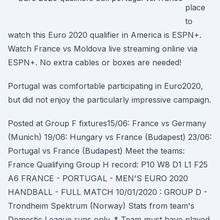
place
to
watch this Euro 2020 qualifier in America is ESPN+.
Watch France vs Moldova live streaming online via
ESPN+. No extra cables or boxes are needed!
Portugal was comfortable participating in Euro2020,
but did not enjoy the particularly impressive campaign.
Posted at Group F fixtures15/06: France vs Germany
(Munich) 19/06: Hungary vs France (Budapest) 23/06:
Portugal vs France (Budapest) Meet the teams:
France Qualifying Group H record: P10 W8 D1 L1 F25
A6 FRANCE - PORTUGAL - MEN'S EURO 2020
HANDBALL - FULL MATCH 10/01/2020 : GROUP D -
Trondheim Spektrum (Norway) Stats from team's
Domestic League runs only. * Team must have played