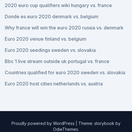
2020 euro cup qualifiers wiki hungary vs. france
Donde es euro 2020 denmark vs. belgium
Why france will win the euro 2020 russia vs. denmark
Euro 2020 venue finland vs. belgium
Euro 2020 seedings sweden vs. slovakia
Bbc 1 live stream outside uk portugal vs. france
Countries qualified for euro 2020 sweden vs. slovakia
Euro 2020 host cities netherlands vs. austria
Proudly powered by WordPress
|
Theme: storybook by
OdieThemes
.