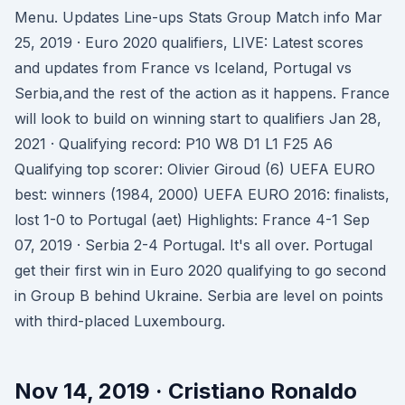
Menu. Updates Line-ups Stats Group Match info Mar
25, 2019 · Euro 2020 qualifiers, LIVE: Latest scores
and updates from France vs Iceland, Portugal vs
Serbia,and the rest of the action as it happens. France
will look to build on winning start to qualifiers Jan 28,
2021 · Qualifying record: P10 W8 D1 L1 F25 A6
Qualifying top scorer: Olivier Giroud (6) UEFA EURO
best: winners (1984, 2000) UEFA EURO 2016: finalists,
lost 1-0 to Portugal (aet) Highlights: France 4-1 Sep
07, 2019 · Serbia 2-4 Portugal. It's all over. Portugal
get their first win in Euro 2020 qualifying to go second
in Group B behind Ukraine. Serbia are level on points
with third-placed Luxembourg.
Nov 14, 2019 · Cristiano Ronaldo