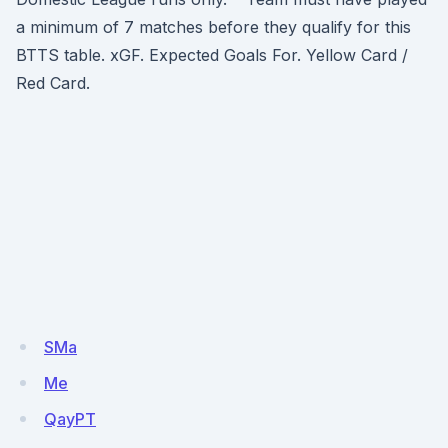
a minimum of 7 matches before they qualify for this
BTTS table. xGF. Expected Goals For. Yellow Card /
Red Card.
SMa
Me
QayPT