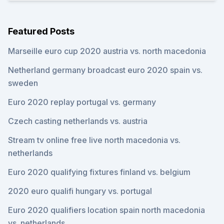
Featured Posts
Marseille euro cup 2020 austria vs. north macedonia
Netherland germany broadcast euro 2020 spain vs.
sweden
Euro 2020 replay portugal vs. germany
Czech casting netherlands vs. austria
Stream tv online free live north macedonia vs.
netherlands
Euro 2020 qualifying fixtures finland vs. belgium
2020 euro qualifi hungary vs. portugal
Euro 2020 qualifiers location spain north macedonia
vs. netherlands