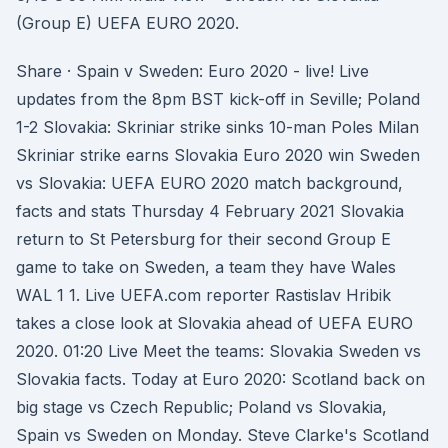
(Group E) UEFA EURO 2020.
Share · Spain v Sweden: Euro 2020 - live! Live
updates from the 8pm BST kick-off in Seville; Poland
1-2 Slovakia: Skriniar strike sinks 10-man Poles Milan
Skriniar strike earns Slovakia Euro 2020 win Sweden
vs Slovakia: UEFA EURO 2020 match background,
facts and stats Thursday 4 February 2021 Slovakia
return to St Petersburg for their second Group E
game to take on Sweden, a team they have Wales
WAL 1 1. Live UEFA.com reporter Rastislav Hribik
takes a close look at Slovakia ahead of UEFA EURO
2020. 01:20 Live Meet the teams: Slovakia Sweden vs
Slovakia facts. Today at Euro 2020: Scotland back on
big stage vs Czech Republic; Poland vs Slovakia,
Spain vs Sweden on Monday. Steve Clarke's Scotland