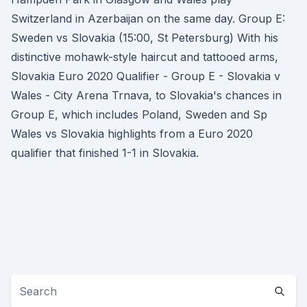
Switzerland in Azerbaijan on the same day. Group E:
Sweden vs Slovakia (15:00, St Petersburg) With his
distinctive mohawk-style haircut and tattooed arms,
Slovakia Euro 2020 Qualifier - Group E - Slovakia v
Wales - City Arena Trnava, to Slovakia's chances in
Group E, which includes Poland, Sweden and Sp
Wales vs Slovakia highlights from a Euro 2020
qualifier that finished 1-1 in Slovakia.