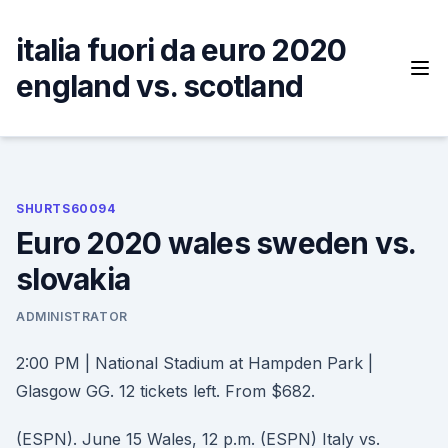
Skip
to
italia fuori da euro 2020
content
england vs. scotland
SHURTS60094
Euro 2020 wales sweden vs.
slovakia
ADMINISTRATOR
2:00 PM | National Stadium at Hampden Park |
Glasgow GG. 12 tickets left. From $682.
(ESPN). June 15 Wales, 12 p.m. (ESPN) Italy vs.