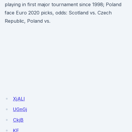
playing in first major tournament since 1998; Poland
face Euro 2020 picks, odds: Scotland vs. Czech
Republic, Poland vs.
XjALl
UGnGj
CkjB
KE