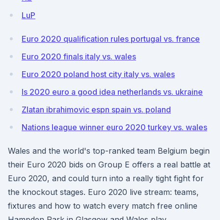
LuP
Euro 2020 qualification rules portugal vs. france
Euro 2020 finals italy vs. wales
Euro 2020 poland host city italy vs. wales
Is 2020 euro a good idea netherlands vs. ukraine
Zlatan ibrahimovic espn spain vs. poland
Nations league winner euro 2020 turkey vs. wales
Wales and the world's top-ranked team Belgium begin
their Euro 2020 bids on Group E offers a real battle at
Euro 2020, and could turn into a really tight fight for
the knockout stages. Euro 2020 live stream: teams,
fixtures and how to watch every match free online
Hampden Park in Glasgow and Wales play