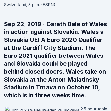
Switzerland, 3 p.m. (ESPN).
Sep 22, 2019 · Gareth Bale of Wales
in action against Slovakia. Wales v
Slovakia UEFA Euro 2020 Qualifier
at the Cardiff City Stadium. The
Euro 2021 qualifier between Wales
and Slovakia could be played
behind closed doors. Wales take on
Slovakia at the Anton Malatinsky
Stadium in Trnava on October 10,
which is in three weeks time.
2,5 hour table