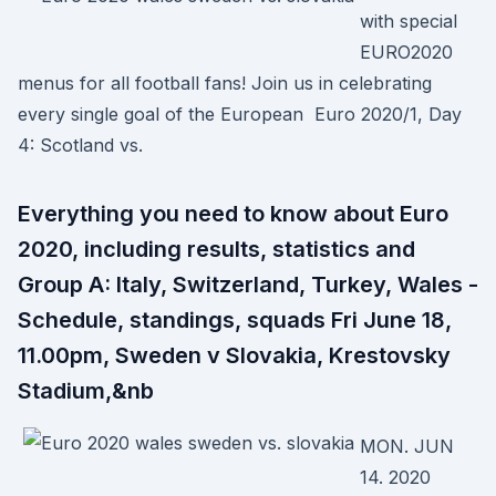
with special
EURO2020
menus for all football fans! Join us in celebrating
every single goal of the European Euro 2020/1, Day
4: Scotland vs.
Everything you need to know about Euro
2020, including results, statistics and
Group A: Italy, Switzerland, Turkey, Wales -
Schedule, standings, squads Fri June 18,
11.00pm, Sweden v Slovakia, Krestovsky
Stadium,&nb
MON. JUN
14. 2020