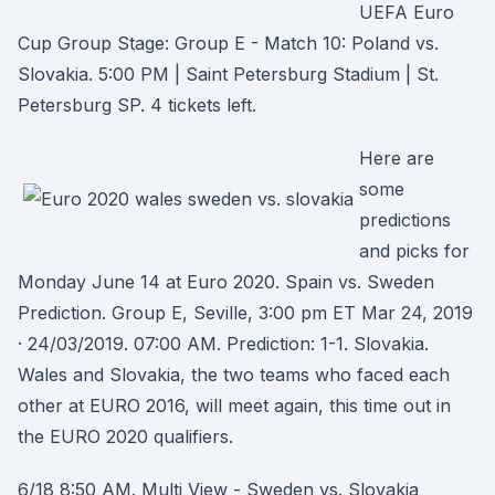
UEFA Euro
Cup Group Stage: Group E - Match 10: Poland vs.
Slovakia. 5:00 PM | Saint Petersburg Stadium | St.
Petersburg SP. 4 tickets left.
Here are
some
predictions
and picks for
Monday June 14 at Euro 2020. Spain vs. Sweden
Prediction. Group E, Seville, 3:00 pm ET Mar 24, 2019
· 24/03/2019. 07:00 AM. Prediction: 1-1. Slovakia.
Wales and Slovakia, the two teams who faced each
other at EURO 2016, will meet again, this time out in
the EURO 2020 qualifiers.
6/18 8:50 AM. Multi View - Sweden vs. Slovakia